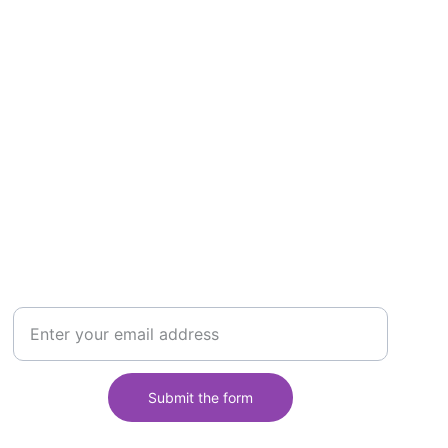
ontact us
Email address: info@africontes.com
Follow us on:
123456789
ubscribe to the Newsletter
Your email
Submit the form