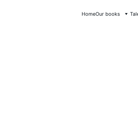
Home
Our books
Tal
CONTE ANIMÉ
AfriContes A.Y.M
7/19/2024