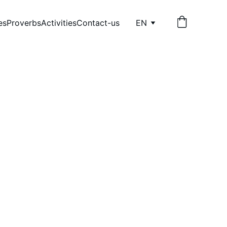
es
Proverbs
Activities
Contact-us
EN